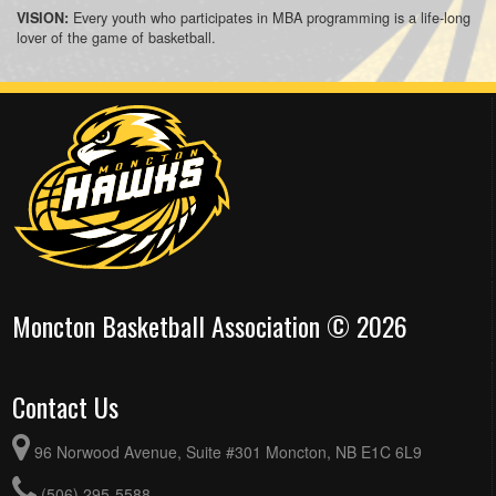
Every youth who participates in MBA programming is a life-long
VISION:
lover of the game of basketball.
Moncton Basketball Association © 2026
Contact Us
96 Norwood Avenue, Suite #301 Moncton, NB E1C 6L9
(506) 295-5588