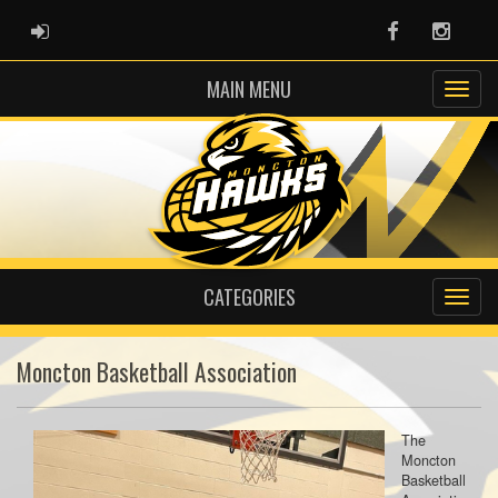
ADMIN LOGIN
Facebook
Instag
MAIN MENU
CATEGORIES
Moncton Basketball Association
The
Moncton
Basketball