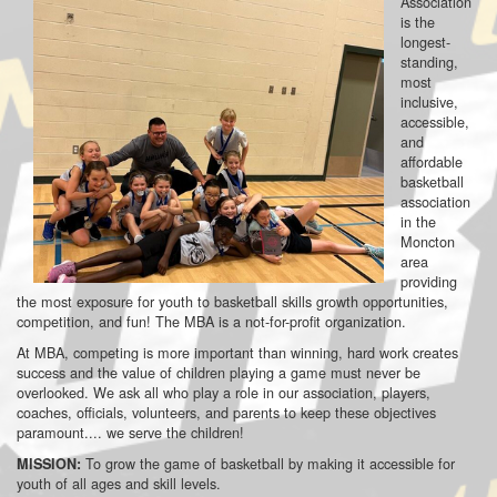
Association
is the
longest-
standing,
most
inclusive,
accessible,
and
affordable
basketball
association
in the
Moncton
area
providing
the most exposure for youth to basketball skills growth opportunities,
competition, and fun! The MBA is a not-for-profit organization.
At MBA, competing is more important than winning, hard work creates
success and the value of children playing a game must never be
overlooked. We ask all who play a role in our association, players,
coaches, officials, volunteers, and parents to keep these objectives
paramount.... we serve the children!
To grow the game of basketball by making it accessible for
MISSION:
youth of all ages and skill levels.