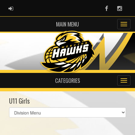
ADMIN LOGIN
Facebook
Instag
MAIN MENU
CATEGORIES
U11 Girls
Select
list(select
one):