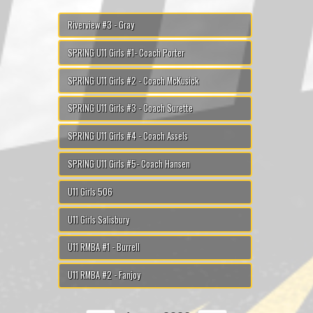
Riverview #3 - Gray
SPRING U11 Girls #1- Coach Porter
SPRING U11 Girls #2 - Coach McKusick
SPRING U11 Girls #3 - Coach Surette
SPRING U11 Girls #4 - Coach Assels
SPRING U11 Girls #5- Coach Hansen
U11 Girls 506
U11 Girls Salisbury
U11 RMBA #1 - Burrell
U11 RMBA #2 - Fanjoy