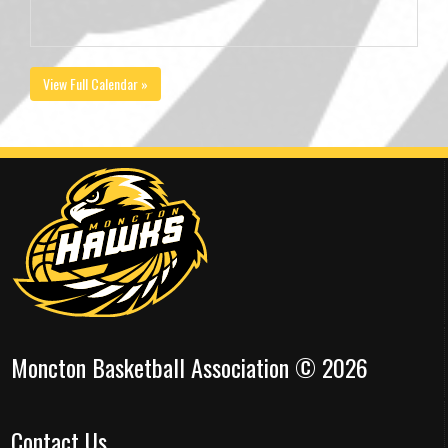
View Full Calendar »
Moncton Basketball Association © 2026
Contact Us