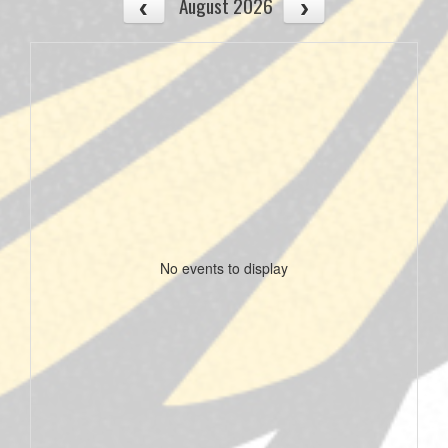
August 2026
No events to display