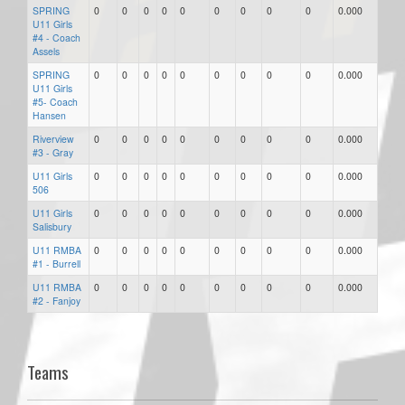
SPRING
0
0
0
0
0
0
0
0
0
0.000
U11 Girls
#4 - Coach
Assels
SPRING
0
0
0
0
0
0
0
0
0
0.000
U11 Girls
#5- Coach
Hansen
Riverview
0
0
0
0
0
0
0
0
0
0.000
#3 - Gray
U11 Girls
0
0
0
0
0
0
0
0
0
0.000
506
U11 Girls
0
0
0
0
0
0
0
0
0
0.000
Salisbury
U11 RMBA
0
0
0
0
0
0
0
0
0
0.000
#1 - Burrell
U11 RMBA
0
0
0
0
0
0
0
0
0
0.000
#2 - Fanjoy
Teams