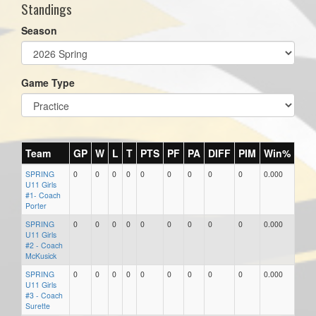
Standings
Season
Game Type
Team
GP
W
L
T
PTS
PF
PA
DIFF
PIM
Win%
SPRING
0
0
0
0
0
0
0
0
0
0.000
U11 Girls
#1- Coach
Porter
SPRING
0
0
0
0
0
0
0
0
0
0.000
U11 Girls
#2 - Coach
McKusick
SPRING
0
0
0
0
0
0
0
0
0
0.000
U11 Girls
#3 - Coach
Surette