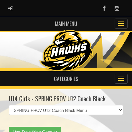
ADMIN LOGIN
Facebook
Instag
MAIN MENU
CATEGORIES
U14 Girls - SPRING PROV U12 Coach Black
Select
list(select
one):
Live Sync (Non Google)