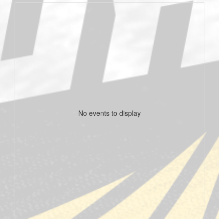
No events to display