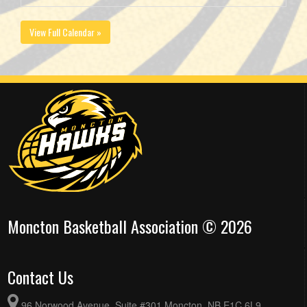
View Full Calendar »
Moncton Basketball Association © 2026
Contact Us
96 Norwood Avenue, Suite #301 Moncton, NB E1C 6L9