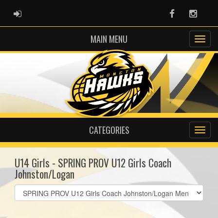
ADMIN LOGIN
Facebook
Instag
MAIN MENU
CATEGORIES
U14 Girls - SPRING PROV U12 Girls Coach
Johnston/Logan
Select
list(select
one):