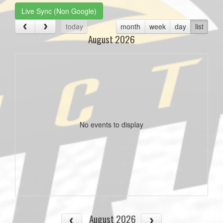
Live Sync (Non Google)
today
month
week
day
list
August 2026
No events to display
August 2026