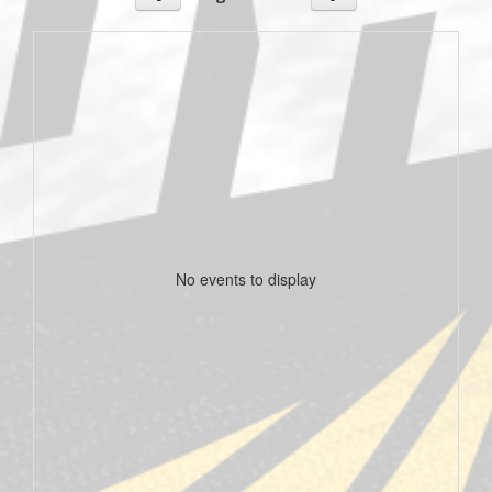
No events to display