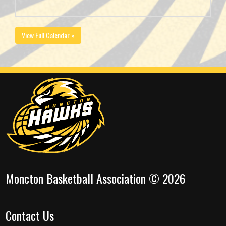
View Full Calendar »
Moncton Basketball Association © 2026
Contact Us