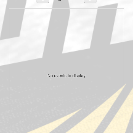
No events to display