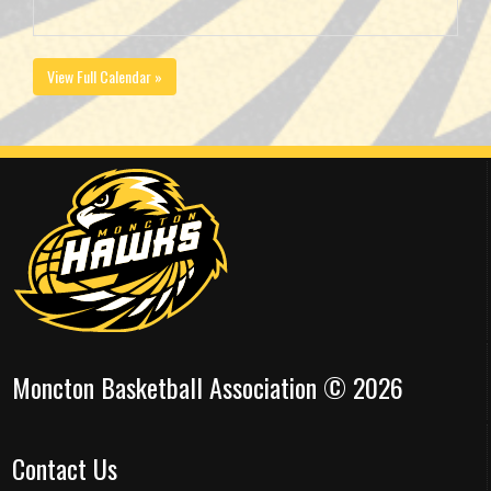
View Full Calendar »
Moncton Basketball Association © 2026
Contact Us