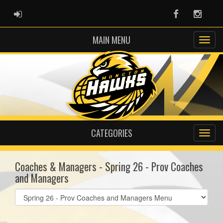
ADMIN LOGIN
Facebook
Instag
MAIN MENU
CATEGORIES
Coaches & Managers - Spring 26 - Prov Coaches
and Managers
Select
list(select
one):