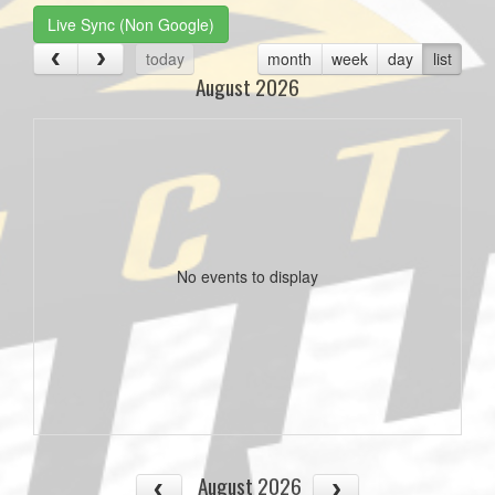
Live Sync (Non Google)
today
month
week
day
list
August 2026
No events to display
August 2026