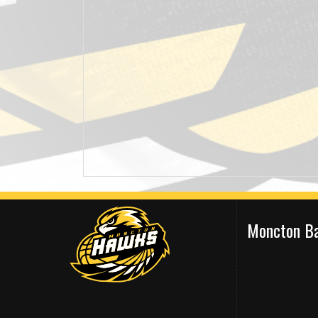
Moncton Ba