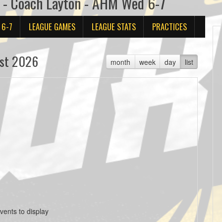
3 - Coach Layton - AHM Wed 6-7
 6-7
LEAGUE GAMES
LEAGUE STATS
PRACTICES
st 2026
month
week
day
list
vents to display