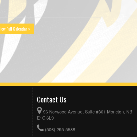
iew Full Calendar »
Contact Us
96 Norwood Avenue, Suite #301 Moncton, NB
E1C 6L9
(506) 295-5588