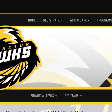
HOME
REGISTRATION
WHO WE ARE
PROGRAMS
PROVINCIAL TEAMS
REC TEAMS