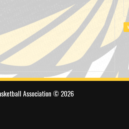
V
sketball Association © 2026