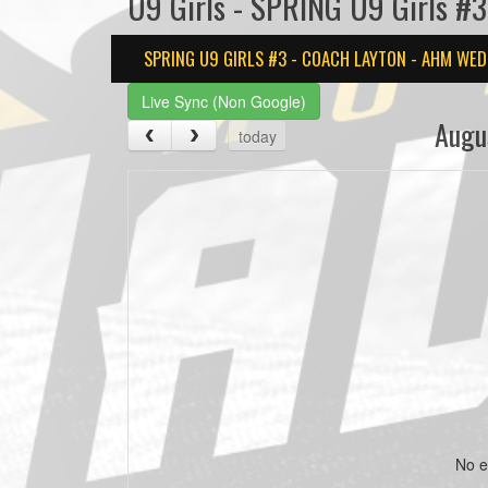
U9 Girls - SPRING U9 Girls #
SPRING U9 GIRLS #3 - COACH LAYTON - AHM WED
Live Sync (Non Google)
Augu
today
No e