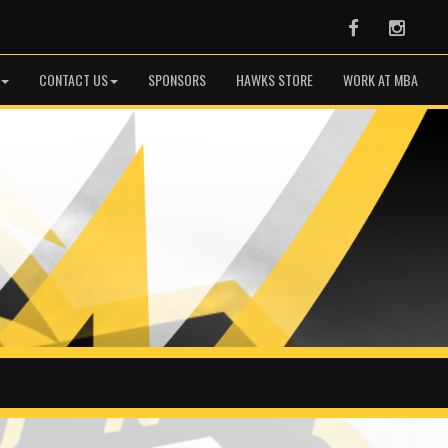
Facebook
Instag
CONTACT US
SPONSORS
HAWKS STORE
WORK AT MBA