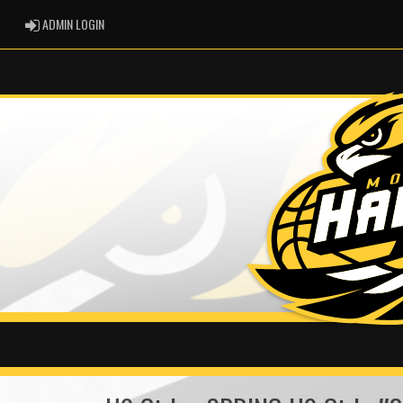
ADMIN LOGIN
ADMIN LOGIN