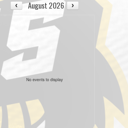
August 2026
No events to display