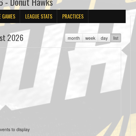
6 - Donut Hawks
E GAMES
LEAGUE STATS
PRACTICES
st 2026
month
week
day
list
vents to display