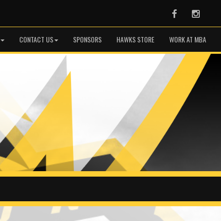
Facebook
Instag
CONTACT US
SPONSORS
HAWKS STORE
WORK AT MBA