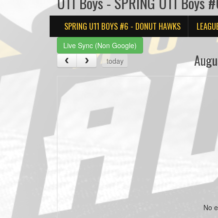
U11 Boys - SPRING U11 Boys #
SPRING U11 BOYS #6 - DONUT HAWKS
LEAGU
Live Sync (Non Google)
Augu
today
No e