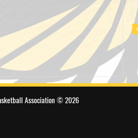
V
sketball Association © 2026