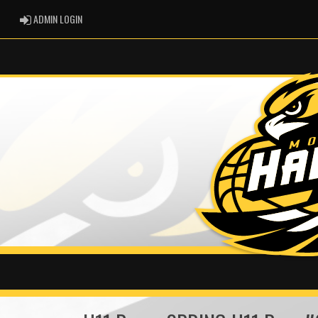
ADMIN LOGIN
ADMIN LOGIN