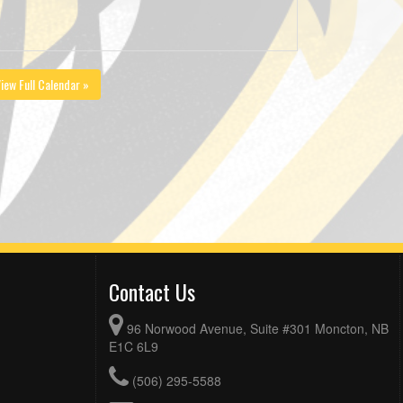
iew Full Calendar »
Contact Us
96 Norwood Avenue, Suite #301 Moncton, NB
E1C 6L9
(506) 295-5588