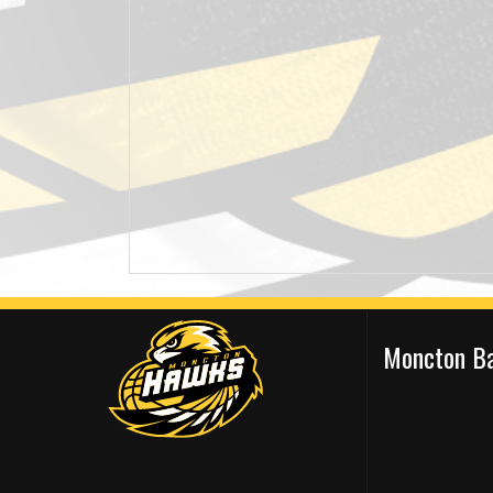
Moncton Ba