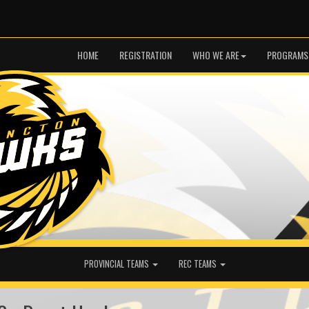
HOME
REGISTRATION
WHO WE ARE
PROGRAMS
PROVINCIAL TEAMS
REC TEAMS