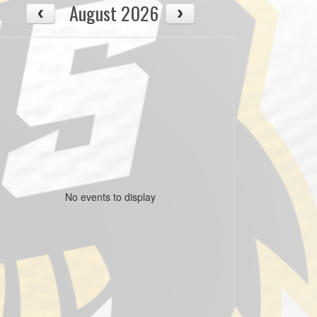
August 2026
No events to display