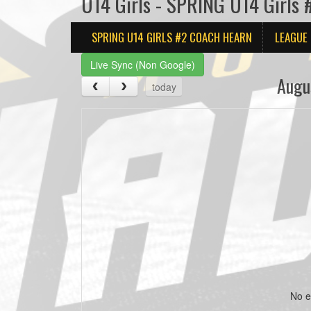
U14 Girls - SPRING U14 Girls
SPRING U14 GIRLS #2 COACH HEARN
LEAGUE
Live Sync (Non Google)
Augu
today
No e