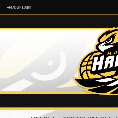
ADMIN LOGIN
ADMIN LOGIN