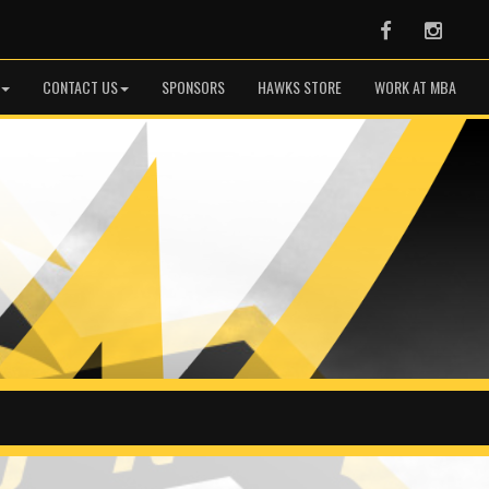
Facebook
Instag
CONTACT US
SPONSORS
HAWKS STORE
WORK AT MBA