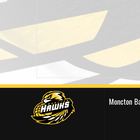
Moncton Ba