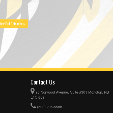
iew Full Calendar »
Contact Us
96 Norwood Avenue, Suite #301 Moncton, NB
E1C 6L9
(506) 295-5588