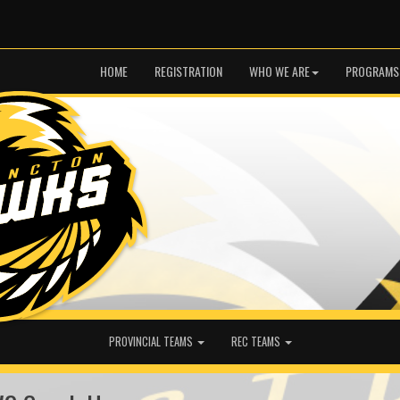
HOME
REGISTRATION
WHO WE ARE
PROGRAMS
PROVINCIAL TEAMS
REC TEAMS