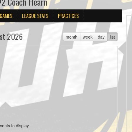
 #2 Coach Hearn
 GAMES
LEAGUE STATS
PRACTICES
st 2026
month
week
day
list
vents to display