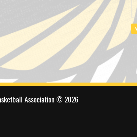
V
sketball Association © 2026