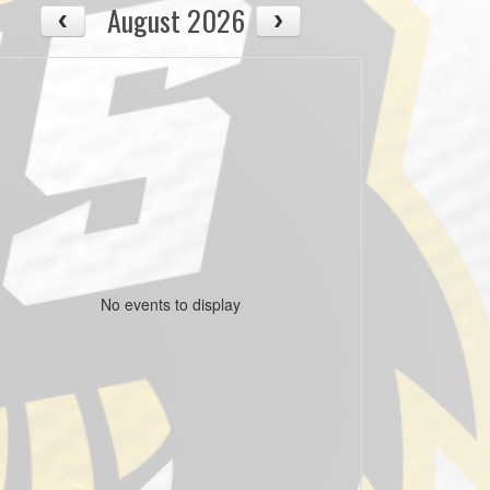
August 2026
No events to display