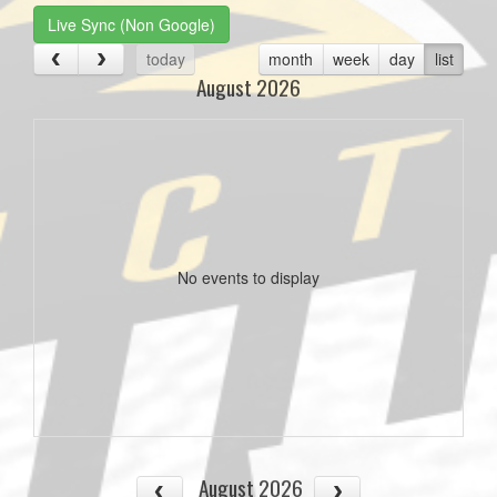
Live Sync (Non Google)
today
month
week
day
list
August 2026
No events to display
August 2026