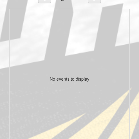
No events to display