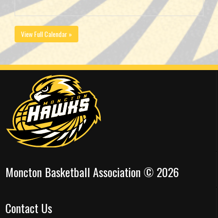
View Full Calendar »
Moncton Basketball Association © 2026
Contact Us