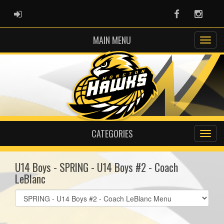
ADMIN LOGIN
Facebook
Instag
MAIN MENU
CATEGORIES
U14 Boys - SPRING - U14 Boys #2 - Coach
LeBlanc
Select
list(select
one):