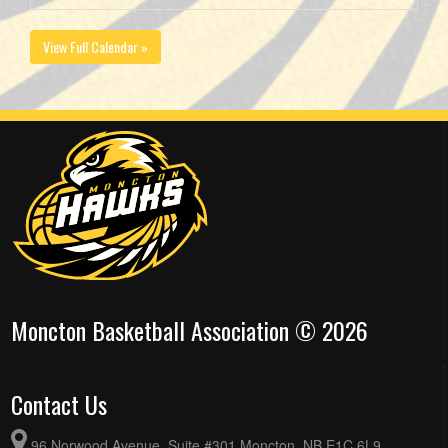
View Full Calendar »
Moncton Basketball Association © 2026
Contact Us
96 Norwood Avenue, Suite #301 Moncton, NB E1C 6L9