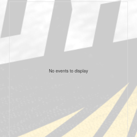
No events to display