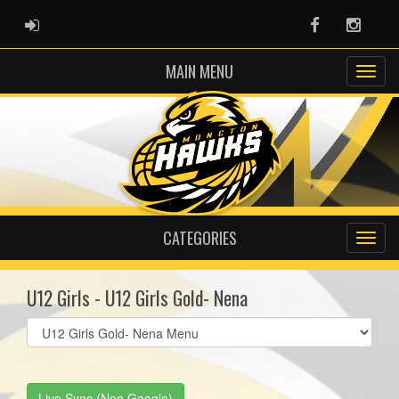
ADMIN LOGIN
Facebook
Instag
MAIN MENU
CATEGORIES
U12 Girls - U12 Girls Gold- Nena
Select
list(select
one):
Live Sync (Non Google)